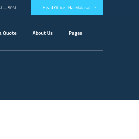
Head Office - Hai Malakal
AM — 5PM
a Quote
About Us
Pages