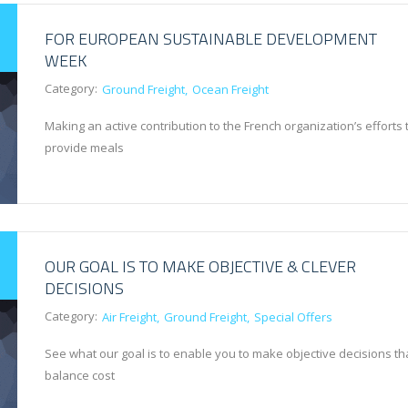
FOR EUROPEAN SUSTAINABLE DEVELOPMENT
WEEK
Category:
Ground Freight
Ocean Freight
Making an active contribution to the French organization’s efforts 
provide meals
OUR GOAL IS TO MAKE OBJECTIVE & CLEVER
DECISIONS
Category:
Air Freight
Ground Freight
Special Offers
See what our goal is to enable you to make objective decisions th
balance cost