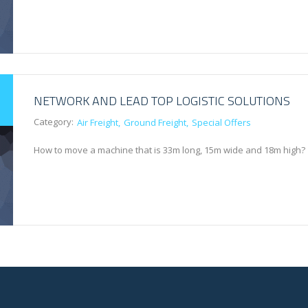
NETWORK AND LEAD TOP LOGISTIC SOLUTIONS
Category:
Air Freight
Ground Freight
Special Offers
How to move a machine that is 33m long, 15m wide and 18m high?