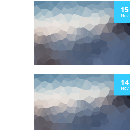
15
Nov
14
Nov