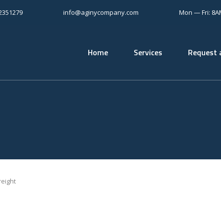
12351279
info@aginycompany.com
Mon — Fri: 8
Home
Services
Request 
eight