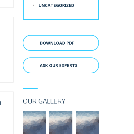
UNCATEGORIZED
DOWNLOAD PDF
ASK OUR EXPERTS
OUR GALLERY
N