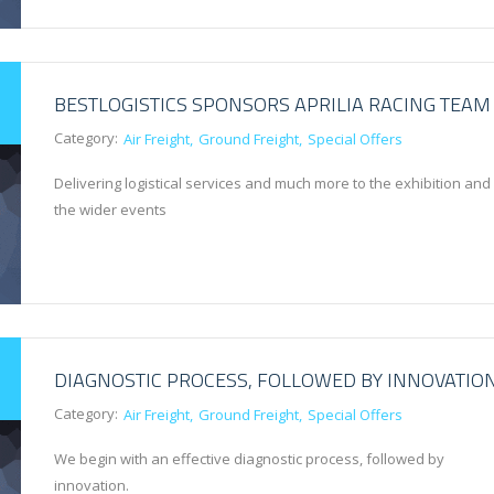
BESTLOGISTICS SPONSORS APRILIA RACING TEAM
Category:
Air Freight
Ground Freight
Special Offers
Delivering logistical services and much more to the exhibition and
the wider events
DIAGNOSTIC PROCESS, FOLLOWED BY INNOVATIO
Category:
Air Freight
Ground Freight
Special Offers
We begin with an effective diagnostic process, followed by
innovation.