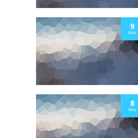
9
Nov
8
Nov