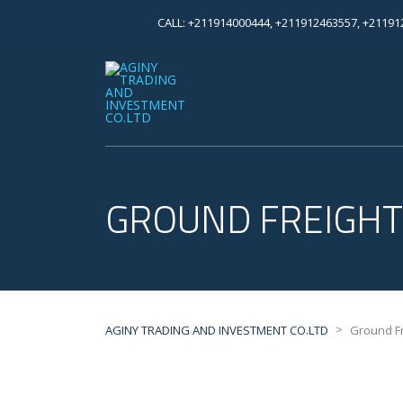
CALL: +211914000444, +211912463557, +2119
GROUND FREIGHT
>
AGINY TRADING AND INVESTMENT CO.LTD
Ground Fr