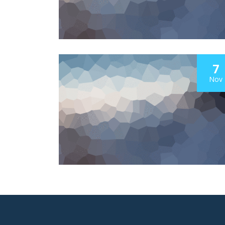
7
Nov