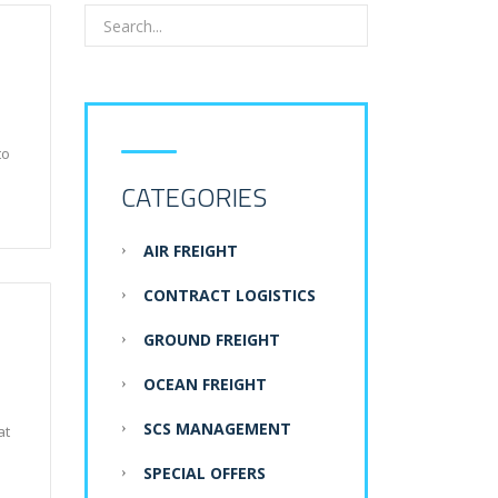
to
CATEGORIES
AIR FREIGHT
CONTRACT LOGISTICS
GROUND FREIGHT
OCEAN FREIGHT
SCS MANAGEMENT
at
SPECIAL OFFERS