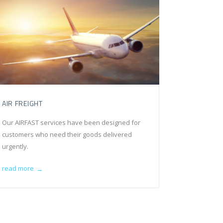
AIR FREIGHT
Our AIRFAST services have been designed for
customers who need their goods delivered
urgently.
read more
→