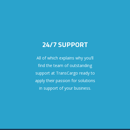
24/7 SUPPORT
All of which explains why you’ll
find the team of outstanding
support at TransCargo ready to
apply their passion for solutions
in support of your business.