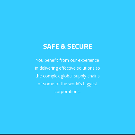
SAFE & SECURE
You benefit from our experience
in delivering effective solutions to
the complex global supply chains
of some of the world’s biggest
corporations.