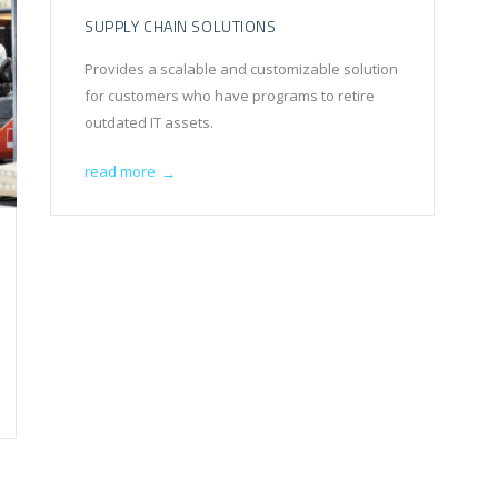
SUPPLY CHAIN SOLUTIONS
Provides a scalable and customizable solution
for customers who have programs to retire
outdated IT assets.
read more
→