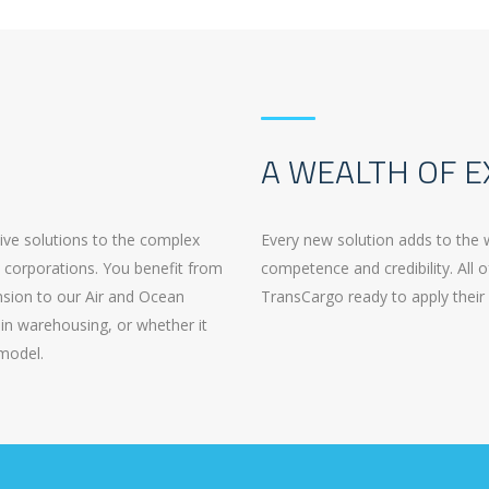
A WEALTH OF E
tive solutions to the complex
Every new solution adds to the 
t corporations. You benefit from
competence and credibility. All o
ension to our Air and Ocean
TransCargo ready to apply their 
in warehousing, or whether it
 model.