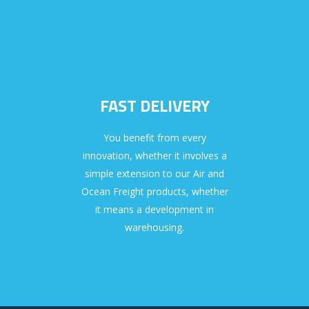
FAST DELIVERY
You benefit from every
innovation, whether it involves a
simple extension to our Air and
Ocean Freight products, whether
it means a development in
warehousing.