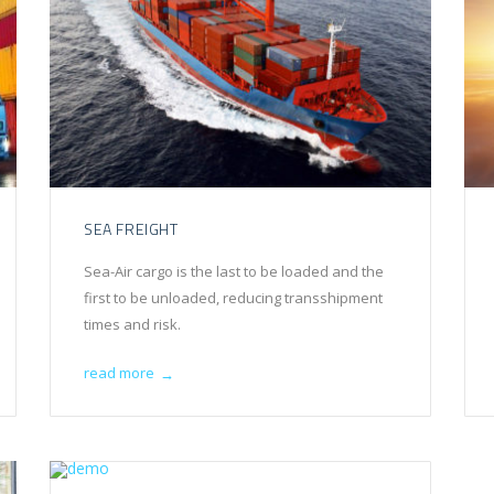
SEA FREIGHT
Sea-Air cargo is the last to be loaded and the
first to be unloaded, reducing transshipment
times and risk.
read more
→