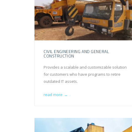
CIVIL ENGINEERING AND GENERAL
CONSTRUCTION
Provides a scalable and customizable solution
for customers who have programs to retire
outdated IT assets.
read more
→