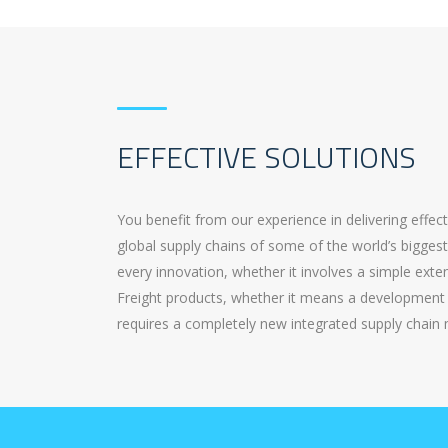
EFFECTIVE SOLUTIONS
You benefit from our experience in delivering effec
global supply chains of some of the world’s bigges
every innovation, whether it involves a simple ext
Freight products, whether it means a development 
requires a completely new integrated supply chain