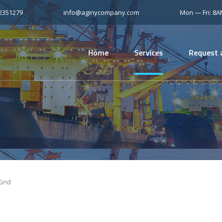
12351279
info@aginycompany.com
Mon — Fri: 8
Home
Services
Request 
Grid