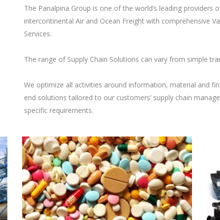
The Panalpina Group is one of the world’s leading providers 
intercontinental Air and Ocean Freight with comprehensive Va
Services.
The range of Supply Chain Solutions can vary from simple tra
We optimize all activities around information, material and fin
end solutions tailored to our customers’ supply chain manag
specific requirements.