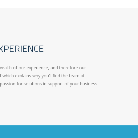
XPERIENCE
wealth of our experience, and therefore our
f which explains why you’ll find the team at
passion for solutions in support of your business.