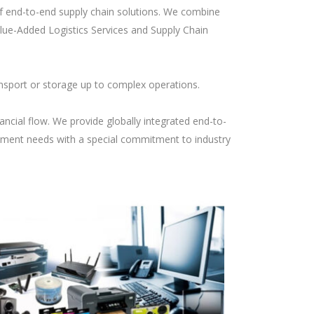
of end-to-end supply chain solutions. We combine
lue-Added Logistics Services and Supply Chain
nsport or storage up to complex operations.
ancial flow. We provide globally integrated end-to-
ement needs with a special commitment to industry