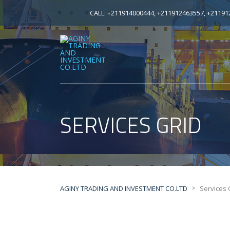
CALL: +211914000444, +211912463557, +2119
SERVICES GRID
>
AGINY TRADING AND INVESTMENT CO.LTD
Services 