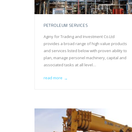
PETROLEUM SERVICES
Aginy for Trading and Investment Co.Ltd
provides a broad range of high value products
and services listed below with proven ability to
plan, manage personel machinery, capital and
associated tasks at all level…
read more
→