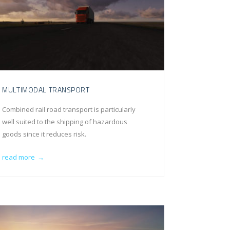
MULTIMODAL TRANSPORT
Combined rail road transport is particularly
well suited to the shipping of hazardous
goods since it reduces risk.
read more
→