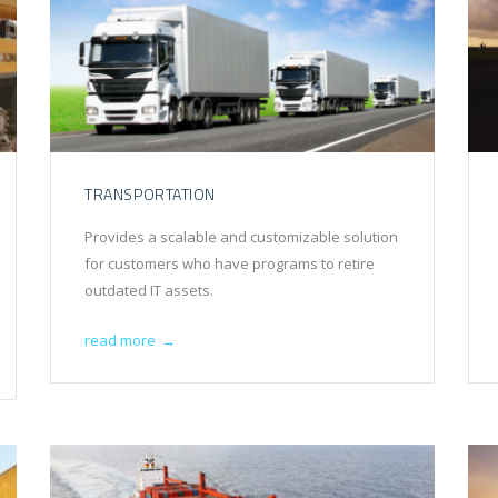
TRANSPORTATION
Provides a scalable and customizable solution
for customers who have programs to retire
outdated IT assets.
read more
→