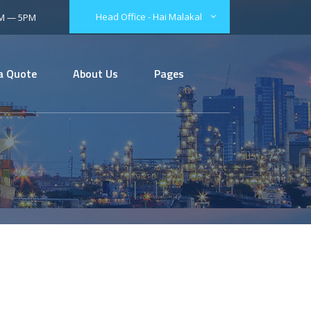
Head Office - Hai Malakal
AM — 5PM
a Quote
About Us
Pages