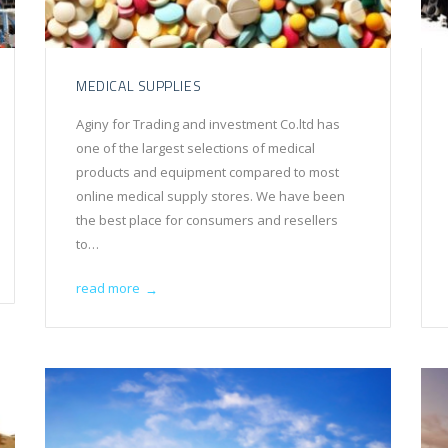
MEDICAL SUPPLIES
Aginy for Trading and investment Co.ltd has
one of the largest selections of medical
products and equipment compared to most
online medical supply stores. We have been
the best place for consumers and resellers
to…
read more
→