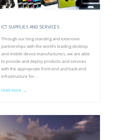
ICT SUPPLIES AND SERVICES.
Through our long-standing and extensive
partnerships with the world’s leading desktop
and mobile device manufacturers, we are able
to provide and deploy products and services
with the appropriate front-end and back-end
infrastructure for…
read more
→