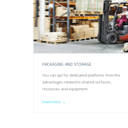
PACKAGING AND STORAGE
You can opt for dedicated platforms from the
advantages related to shared surfaces,
resources and equipment.
read more
→