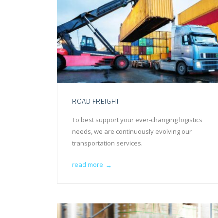
ROAD FREIGHT
To best support your ever-changing logistics
needs, we are continuously evolving our
transportation services.
read more
→