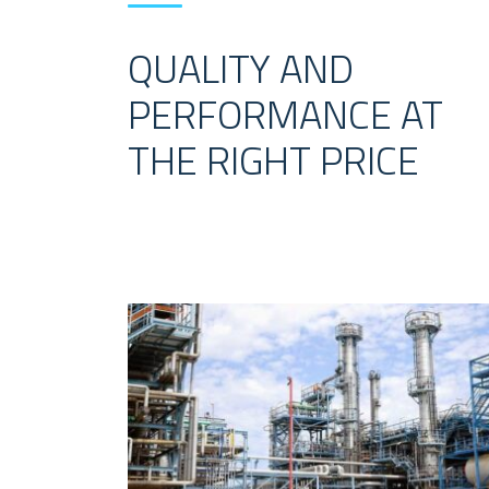
QUALITY AND
PERFORMANCE AT
THE RIGHT PRICE