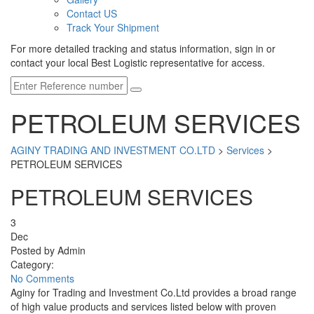
Contact US
Track Your Shipment
For more detailed tracking and status information, sign in or
contact your local Best Logistic representative for access.
PETROLEUM SERVICES
AGINY TRADING AND INVESTMENT CO.LTD
>
Services
>
PETROLEUM SERVICES
PETROLEUM SERVICES
3
Dec
Posted by Admin
Category:
No Comments
Aginy for Trading and Investment Co.Ltd provides a broad range
of high value products and services listed below with proven