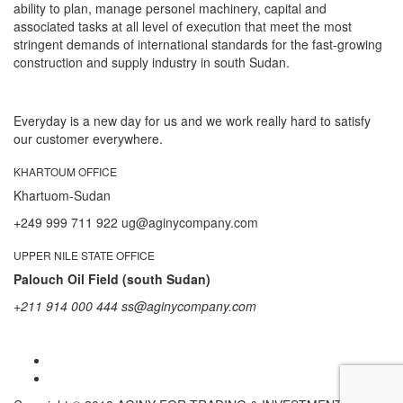
ability to plan, manage personel machinery, capital and
associated tasks at all level of execution that meet the most
stringent demands of international standards for the fast-growing
construction and supply industry in south Sudan.
Everyday is a new day for us and we work really hard to satisfy
our customer everywhere.
KHARTOUM OFFICE
Khartuom-Sudan
+249 999 711 922 ug@aginycompany.com
UPPER NILE STATE OFFICE
Palouch Oil Field (south Sudan)
+211 914 000 444 ss@aginycompany.com