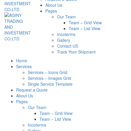
About Us
Pages
Our Team
Team – Grid View
Team – List View
Incoterms
Gallery
Contact US
Track Your Shipment
Home
Services
Services – Icons Grid
Services – Images Grid
Single Service Template
Request a Quote
About Us
Pages
Our Team
Team – Grid View
Team – List View
Incoterms
Gallery