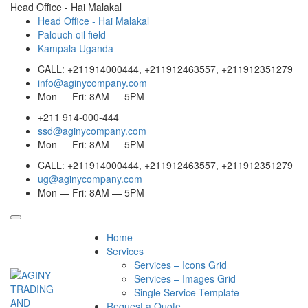
Head Office - Hai Malakal
Head Office - Hai Malakal
Palouch oil field
Kampala Uganda
CALL: +211914000444, +211912463557, +211912351279
info@aginycompany.com
Mon — Fri: 8AM — 5PM
+211 914-000-444
ssd@aginycompany.com
Mon — Fri: 8AM — 5PM
CALL: +211914000444, +211912463557, +211912351279
ug@aginycompany.com
Mon — Fri: 8AM — 5PM
Home
Services
Services – Icons Grid
Services – Images Grid
Single Service Template
Request a Quote