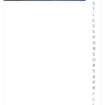
S
T
I
C
S
S
P
O
N
S
O
R
S
A
P
R
I
L
I