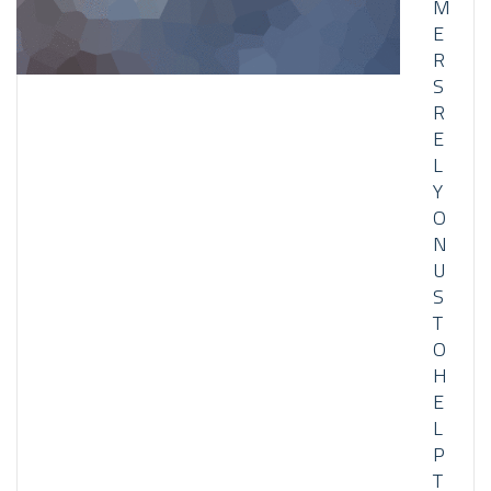
M
E
R
S
R
E
L
Y
O
N
U
S
T
O
H
E
L
P
T