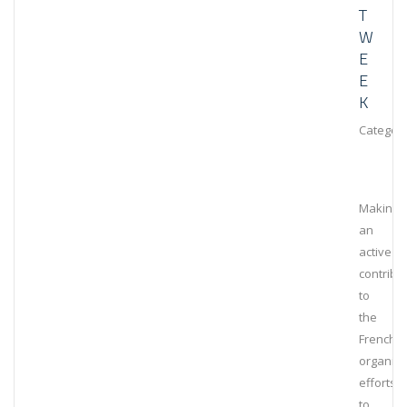
T
W
E
E
K
Category
Making
an
active
contribu
to
the
French
organiza
efforts
to