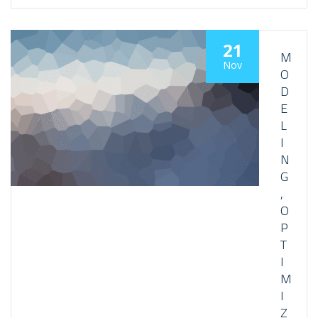
21
M
Nov
O
D
E
L
I
N
G
,
O
P
T
I
M
I
Z