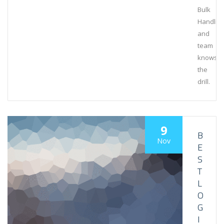
Bulk
Handlin
and
team
knows
the
drill.
9
B
Nov
E
S
T
L
O
G
I