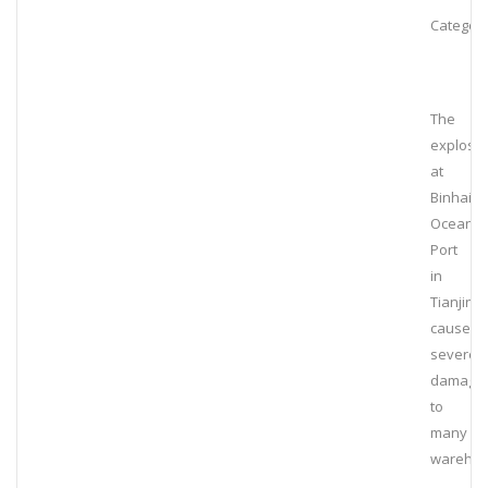
Category
The
explosi
at
Binhai
Ocean
Port
in
Tianjin
caused
severe
damage
to
many
wareho