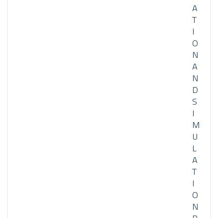
A
T
I
O
N
A
N
D
S
I
M
U
L
A
T
I
O
N