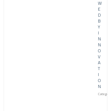
W
E
D
B
Y
I
N
N
O
V
A
T
I
O
N
Category