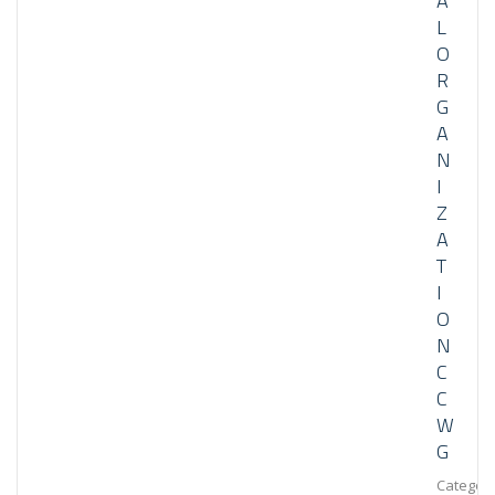
A
L
O
R
G
A
N
I
Z
A
T
I
O
N
C
C
W
G
Category