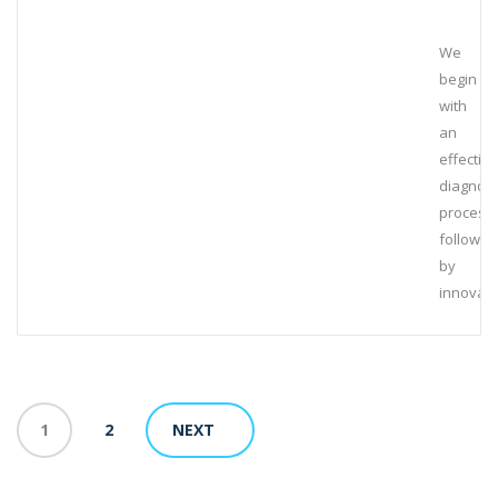
We
begin
with
an
effective
diagnost
process,
followed
by
innovati
1
2
NEXT