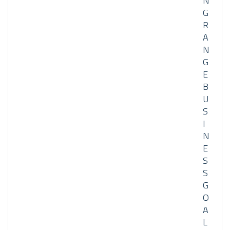
N
G
R
A
N
G
E
B
U
S
I
N
E
S
S
G
O
A
L