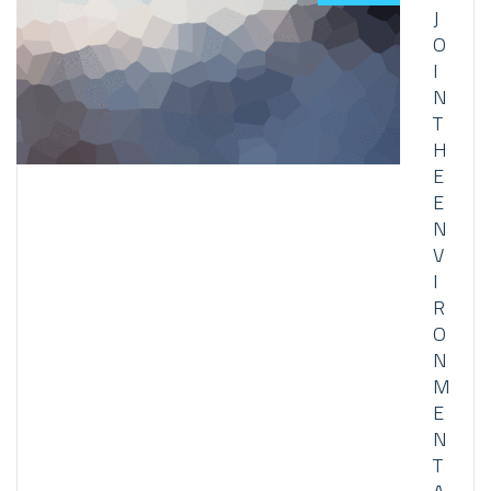
J
O
I
N
T
H
E
E
N
V
I
R
O
N
M
E
N
T