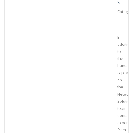
S
Category
In
addition
to
the
human
capital
on
the
Network
Solution
team,
domain
experts
from