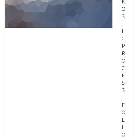
N
O
S
T
I
C
P
R
O
C
E
S
S
,
F
O
L
L
O