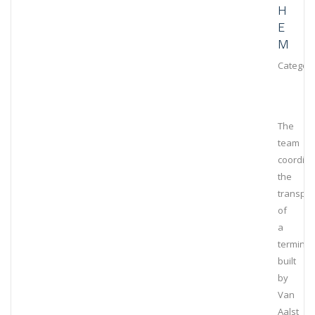
H
E
M
Category
The
team
coordin
the
transpor
of
a
terminal
built
by
Van
Aalst