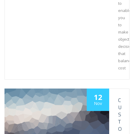
to
enable
you
to
make
objectiv
decision
that
balance
cost
12
C
Nov
U
S
T
O