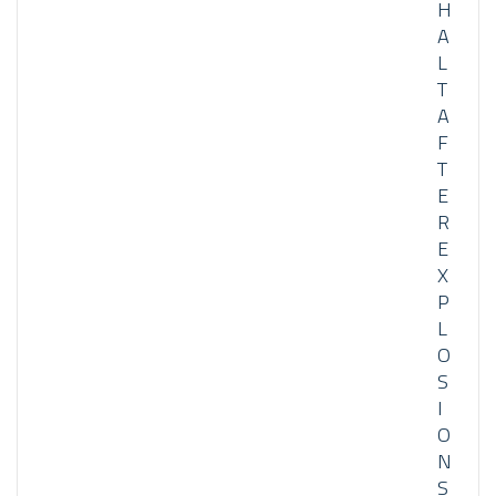
H
A
L
T
A
F
T
E
R
E
X
P
L
O
S
I
O
N
S