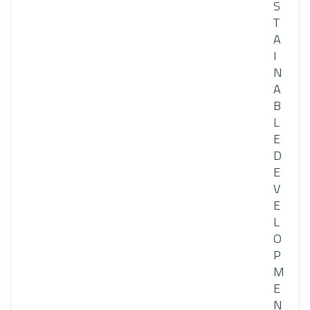
S
T
A
I
N
A
B
L
E
D
E
V
E
L
O
P
M
E
N