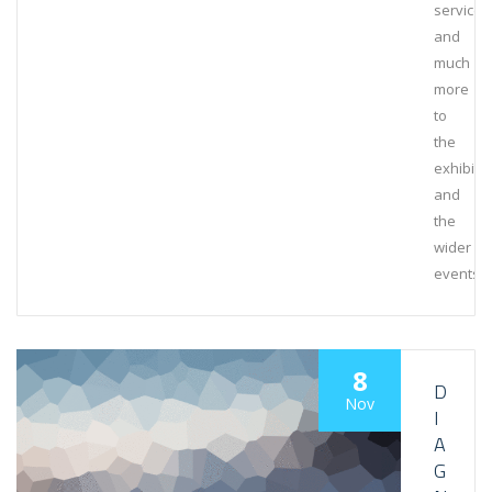
services
and
much
more
to
the
exhibiti
and
the
wider
events
8
D
Nov
I
A
G