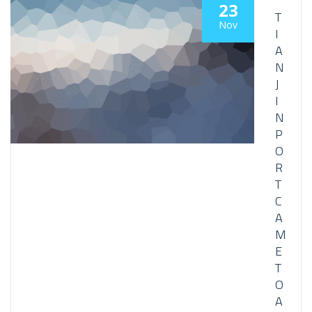
23
T
Nov
I
A
N
J
I
N
P
O
R
T
C
A
M
E
T
O
A