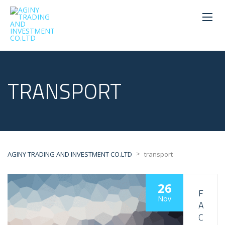
TRANSPORT
>
AGINY TRADING AND INVESTMENT CO.LTD
transport
26
F
Nov
A
C