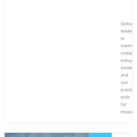
Global
leaders
in
marine
containe
transpor
create
and
use
practical
tools
for
measuri