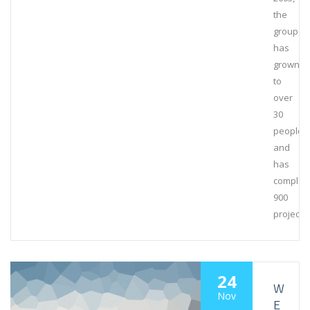
the
group
has
grown
to
over
30
people
and
has
complet
900
projects
24
W
Nov
E