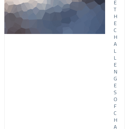
E
T
H
E
C
H
A
L
L
E
N
G
E
S
O
F
C
H
A