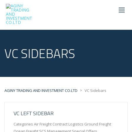
VC SIDEBARS
>
AGINY TRADING AND INVESTMENT CO.LTD
VC Sidebars
VC LEFT SIDEBAR
Categories Air Freight Contract Logistics Ground Freight
Ocean Freight SCS Management Special Offers