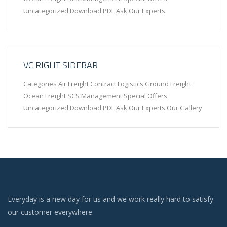
Uncategorized Download PDF Ask Our Experts
VC RIGHT SIDEBAR
Categories Air Freight Contract Logistics Ground Freight
Ocean Freight SCS Management Special Offers
Uncategorized Download PDF Ask Our Experts Our Gallery
Everyday is a new day for us and we work really hard to satisfy
our customer everywhere.