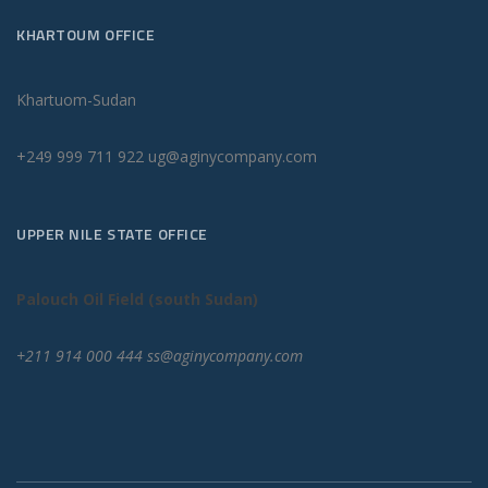
KHARTOUM OFFICE
Khartuom-Sudan
+249 999 711 922 ug@aginycompany.com
UPPER NILE STATE OFFICE
Palouch Oil Field (south Sudan)
+211 914 000 444 ss@aginycompany.com