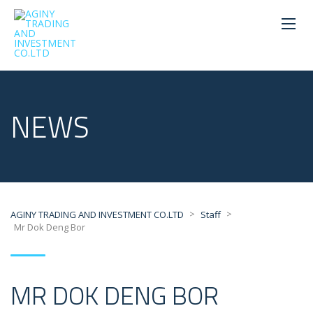
NEWS
>
>
AGINY TRADING AND INVESTMENT CO.LTD
Staff
Mr Dok Deng Bor
MR DOK DENG BOR