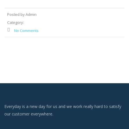
Posted by Admin
Category:
No Comments
Everyday is a new day for us and we work really hard to satisfy
our customer everywhere.