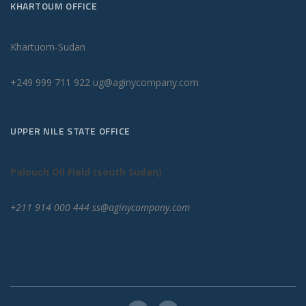
KHARTOUM OFFICE
Khartuom-Sudan
+249 999 711 922 ug@aginycompany.com
UPPER NILE STATE OFFICE
Palouch Oil Field (south Sudan)
+211 914 000 444 ss@aginycompany.com