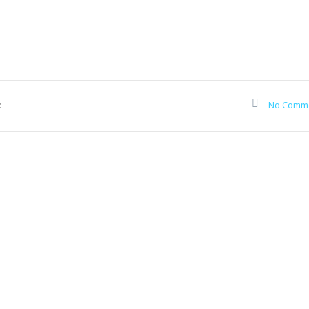
:
No Comm