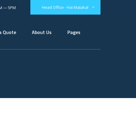
Head Office - Hai Malakal
AM — 5PM
a Quote
About Us
Pages