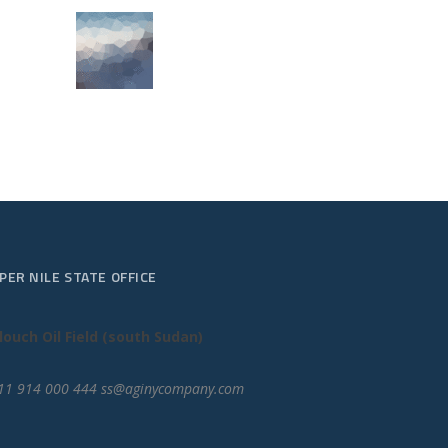
PER NILE STATE OFFICE
louch Oil Field (south Sudan)
11 914 000 444 ss@aginycompany.com