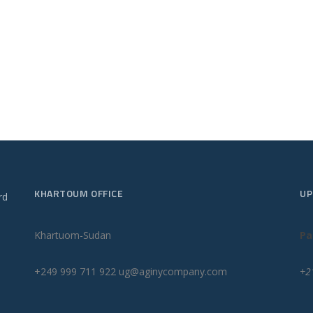
KHARTOUM OFFICE
UP
rd
Khartuom-Sudan
Pa
+249 999 711 922 ug@aginycompany.com
+2