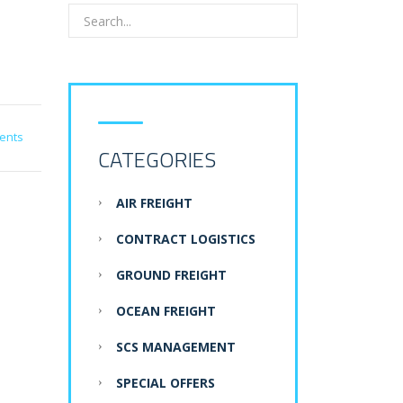
ents
CATEGORIES
AIR FREIGHT
CONTRACT LOGISTICS
GROUND FREIGHT
OCEAN FREIGHT
SCS MANAGEMENT
SPECIAL OFFERS