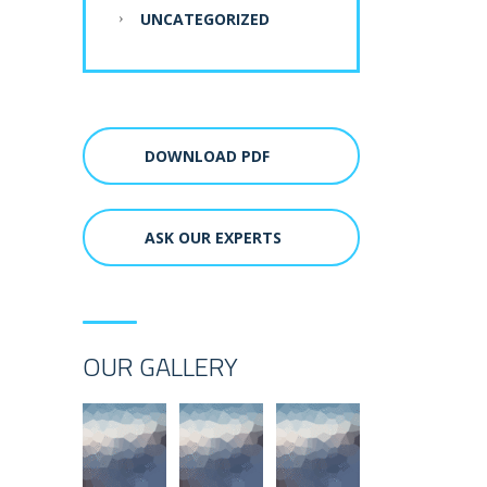
UNCATEGORIZED
DOWNLOAD PDF
ASK OUR EXPERTS
OUR GALLERY