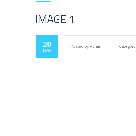
IMAGE 1
20
Posted by Admin
Category
Nov