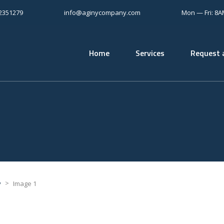
12351279
info@aginycompany.com
Mon — Fri: 8
Home
Services
Request 
>
y
Image 1