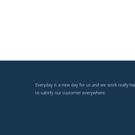
Everyday is a new day for us and we work really ha
to satisfy our customer everywhere.