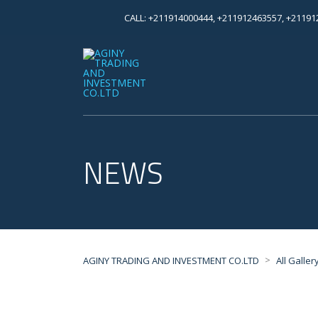
CALL: +211914000444, +211912463557, +2119
NEWS
>
AGINY TRADING AND INVESTMENT CO.LTD
All Galler